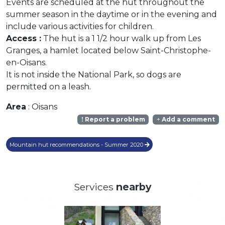
Events are scheduled at the hut throughout the
summer season in the daytime or in the evening and
include various activities for children.
Access :
The hut is a 1 1/2 hour walk up from Les
Granges, a hamlet located below Saint-Christophe-
en-Oisans.
It is not inside the National Park, so dogs are
permitted on a leash.
Area
: Oisans
Report a problem
Add a comment
Mountain hut recommendations - Summer 2020
Services
nearby