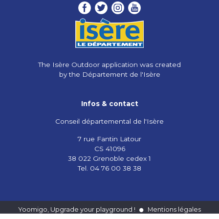
The Isère Outdoor application was created
by the Département de l'Isère
Infos & contact
Conseil départemental de l'Isère
7 rue Fantin Latour
CS 41096
38 022 Grenoble cedex 1
Tel. 04 76 00 38 38
Yoomigo, Upgrade your playground !
Mentions légales