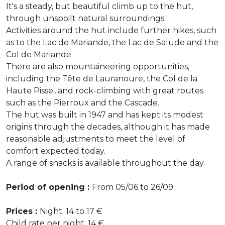
It's a steady, but beautiful climb up to the hut,
through unspoilt natural surroundings.
Activities around the hut include further hikes, such
as to the Lac de Mariande, the Lac de Salude and the
Col de Mariande.
There are also mountaineering opportunities,
including the Tête de Lauranoure, the Col de la
Haute Pisse...and rock-climbing with great routes
such as the Pierroux and the Cascade.
The hut was built in 1947 and has kept its modest
origins through the decades, although it has made
reasonable adjustments to meet the level of
comfort expected today.
A range of snacks is available throughout the day.
Period of opening :
From 05/06 to 26/09.
Prices :
Night: 14 to 17 €
Child rate per night: 14 €