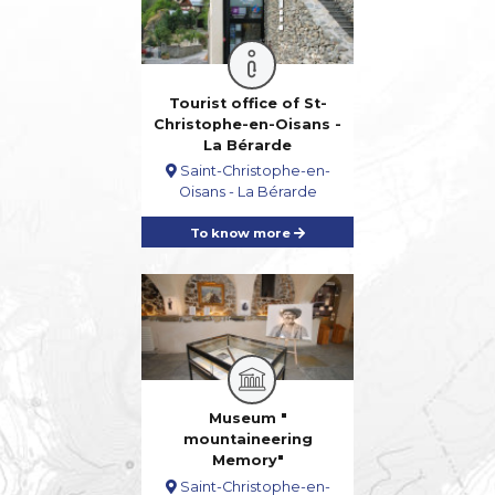
Tourist office of St-
Christophe-en-Oisans -
La Bérarde
Saint-Christophe-en-
Oisans - La Bérarde
To know more
Museum "
mountaineering
Memory"
Saint-Christophe-en-