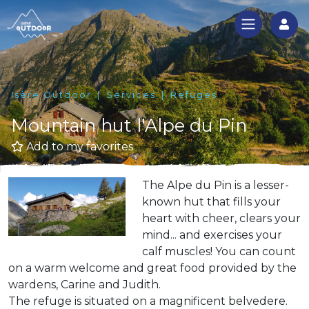
Log
Isère Outdoor
Services
Refuges
Mountain hut l'Alpe du Pin
Add to my favorites
The Alpe du Pin is a lesser-
known hut that fills your
heart with cheer, clears your
mind... and exercises your
calf muscles! You can count
on a warm welcome and great food provided by the
wardens, Carine and Judith.
The refuge is situated on a magnificent belvedere.