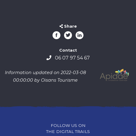
Share
Contact
06 07 97 54 67
Information updated on 2022-03-08
00:00:00 by Oisans Tourisme
FOLLOW US ON
THE DIGITAL TRAILS