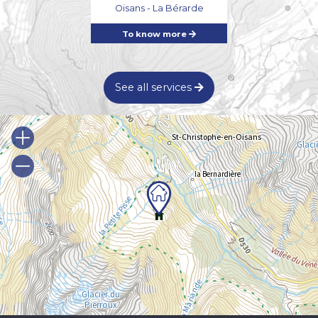
Oisans - La Bérarde
To know more
See all services