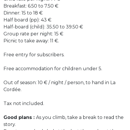
Breakfast: 6.50 to 7.50 €
Dinner: 15 to 18 €
Half board (pp): 43 €
Half-board (child): 35.50 to 39.50 €
Group rate per night: 15 €
Picnic to take away: 11 €.
Free entry for subscribers.
Free accommodation for children under 5.
Out of season: 10 € / night / person, to hand in La
Cordée.
Tax not included.
Good plans :
As you climb, take a break to read the
story.